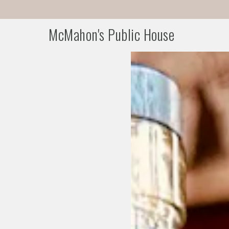
McMahon's Public House