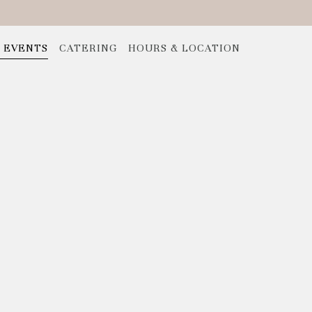
E EVENTS
CATERING
HOURS & LOCATION